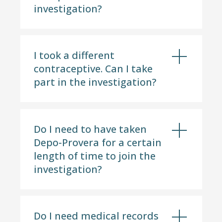
investigation?
I took a different
contraceptive. Can I take
part in the investigation?
Do I need to have taken
Depo-Provera for a certain
length of time to join the
investigation?
Do I need medical records