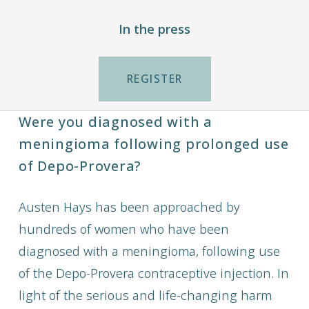
In the press
REGISTER
Were you diagnosed with a
meningioma following prolonged use
of Depo-Provera?
Austen Hays has been approached by
hundreds of women who have been
diagnosed with a meningioma, following use
of the Depo-Provera contraceptive injection. In
light of the serious and life-changing harm