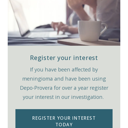
Register your interest
If you have been affected by
meningioma and have been using
Depo-Provera for over a year register
your interest in our investigation.
REGISTER YOUR INTEREST
TODAY