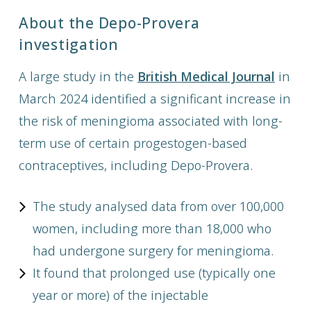
About the Depo-Provera
investigation
A large study in the
British Medical Journal
in
March 2024 identified a significant increase in
the risk of meningioma associated with long-
term use of certain progestogen-based
contraceptives, including Depo-Provera.
The study analysed data from over 100,000
women, including more than 18,000 who
had undergone surgery for meningioma.
It found that prolonged use (typically one
year or more) of the injectable