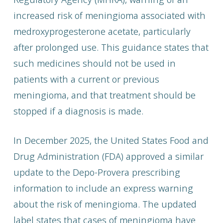
increased risk of meningioma associated with
medroxyprogesterone acetate, particularly
after prolonged use. This guidance states that
such medicines should not be used in
patients with a current or previous
meningioma, and that treatment should be
stopped if a diagnosis is made.
In December 2025, the United States Food and
Drug Administration (FDA) approved a similar
update to the Depo-Provera prescribing
information to include an express warning
about the risk of meningioma. The updated
label states that cases of meningioma have