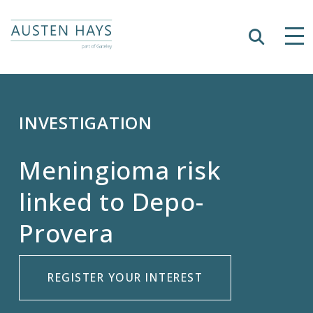
Search
Tog
Austen Hays
INVESTIGATION
Meningioma risk
linked to Depo-
Provera
REGISTER YOUR INTEREST