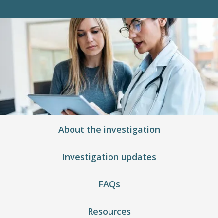
About the investigation
Investigation updates
FAQs
Resources