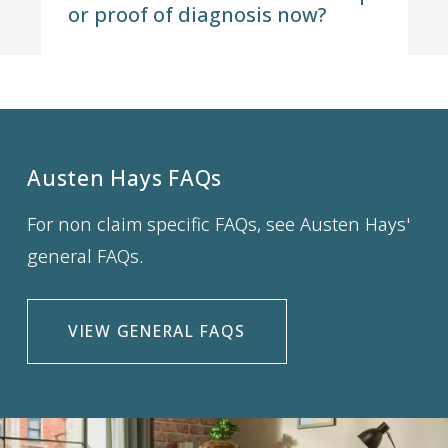
or proof of diagnosis now?
Austen Hays FAQs
For non claim specific FAQs, see Austen Hays'
general FAQs.
VIEW GENERAL FAQS