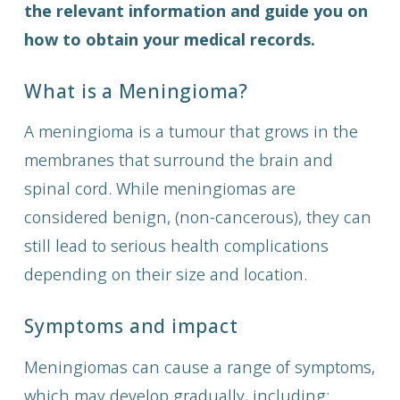
the relevant information and guide you on
how to obtain your medical records.
What is a Meningioma?
A meningioma is a tumour that grows in the
membranes that surround the brain and
spinal cord. While meningiomas are
considered benign, (non-cancerous), they can
still lead to serious health complications
depending on their size and location.
Symptoms and impact
Meningiomas can cause a range of symptoms,
which may develop gradually, including: