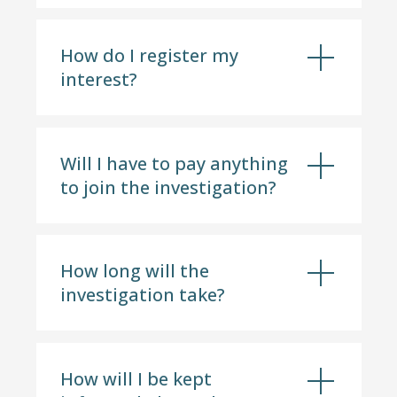
How do I register my
interest?
Will I have to pay anything
to join the investigation?
How long will the
investigation take?
How will I be kept