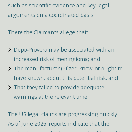
such as scientific evidence and key legal
arguments on a coordinated basis.
There the Claimants allege that:
Depo‑Provera may be associated with an
increased risk of meningioma; and
The manufacturer (Pfizer) knew, or ought to
have known, about this potential risk; and
That they failed to provide adequate
warnings at the relevant time.
The US legal claims are progressing quickly.
As of June 2026, reports indicate that the