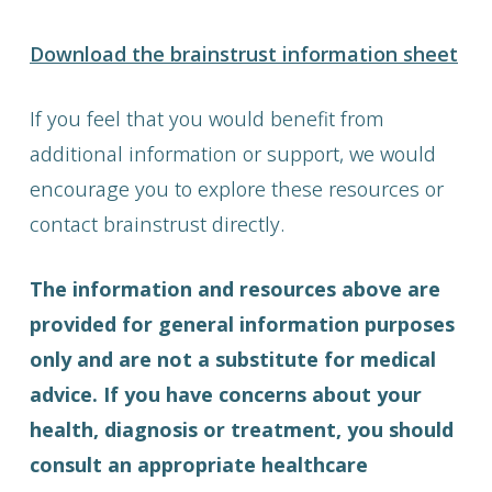
Download the brainstrust information sheet
If you feel that you would benefit from
additional information or support, we would
encourage you to explore these resources or
contact brainstrust directly.
The information and resources above are
provided for general information purposes
only and are not a substitute for medical
advice. If you have concerns about your
health, diagnosis or treatment, you should
consult an appropriate healthcare