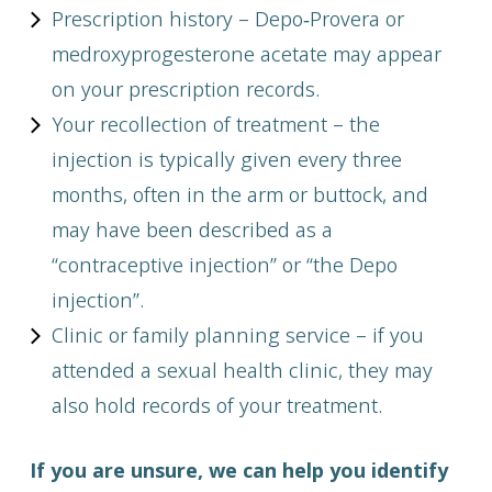
Prescription history – Depo‑Provera or
medroxyprogesterone acetate may appear
on your prescription records.
Your recollection of treatment – the
injection is typically given every three
months, often in the arm or buttock, and
may have been described as a
“contraceptive injection” or “the Depo
injection”.
Clinic or family planning service – if you
attended a sexual health clinic, they may
also hold records of your treatment.
If you are unsure, we can help you identify