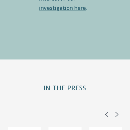
investigation here
.
IN THE PRESS
Previous
Next