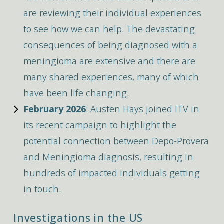
are reviewing their individual experiences
to see how we can help. The devastating
consequences of being diagnosed with a
meningioma are extensive and there are
many shared experiences, many of which
have been life changing.
February 2026
: Austen Hays joined ITV in
its recent campaign to highlight the
potential connection between Depo-Provera
and Meningioma diagnosis, resulting in
hundreds of impacted individuals getting
in touch.
Investigations in the US