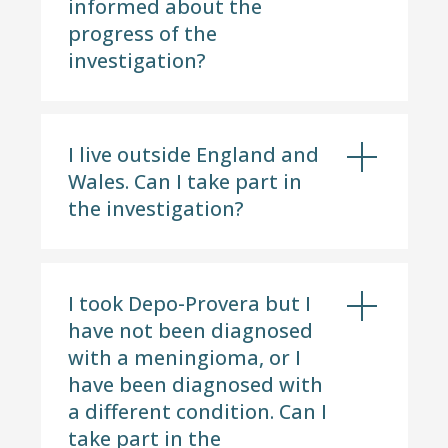
informed about the
progress of the
investigation?
I live outside England and
Wales. Can I take part in
the investigation?
I took Depo-Provera but I
have not been diagnosed
with a meningioma, or I
have been diagnosed with
a different condition. Can I
take part in the