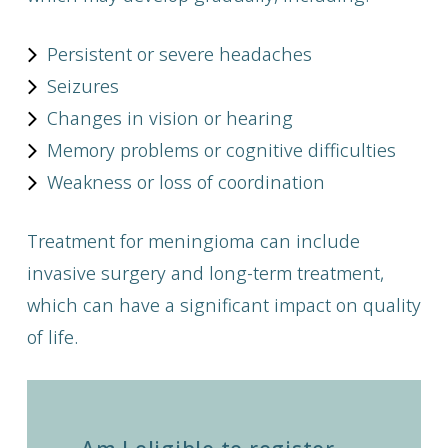
Persistent or severe headaches
Seizures
Changes in vision or hearing
Memory problems or cognitive difficulties
Weakness or loss of coordination
Treatment for meningioma can include
invasive surgery and long-term treatment,
which can have a significant impact on quality
of life.