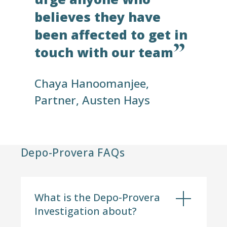
believes they have
been affected to get in
touch with our team
Chaya Hanoomanjee,
Partner,
Austen Hays
Depo-Provera FAQs
What is the Depo-Provera
Investigation about?