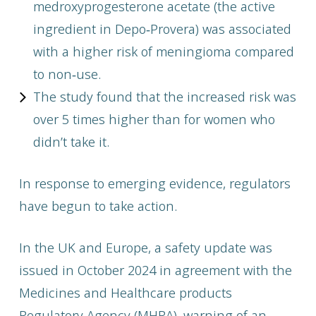
medroxyprogesterone acetate (the active
ingredient in Depo‑Provera) was associated
with a higher risk of meningioma compared
to non‑use.
The study found that the increased risk was
over 5 times higher than for women who
didn’t take it.
In response to emerging evidence, regulators
have begun to take action.
In the UK and Europe, a safety update was
issued in October 2024 in agreement with the
Medicines and Healthcare products
Regulatory Agency (MHRA), warning of an