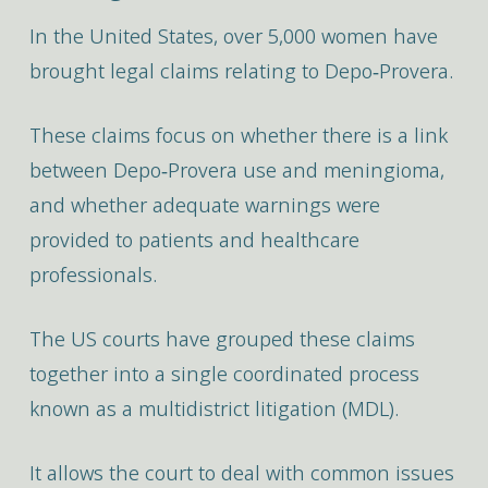
In the United States, over 5,000 women have
brought legal claims relating to Depo‑Provera.
These claims focus on whether there is a link
between Depo‑Provera use and meningioma,
and whether adequate warnings were
provided to patients and healthcare
professionals.
The US courts have grouped these claims
together into a single coordinated process
known as a multidistrict litigation (MDL).
It allows the court to deal with common issues