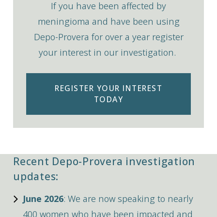
If you have been affected by
meningioma and have been using
Depo-Provera for over a year register
your interest in our investigation.
REGISTER YOUR INTEREST
TODAY
Recent Depo-Provera investigation
updates:
June 2026
: We are now speaking to nearly
400 women who have been impacted and