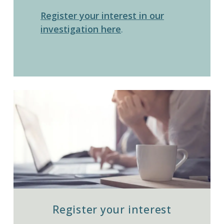
Register your interest in our
investigation here
.
Register your interest