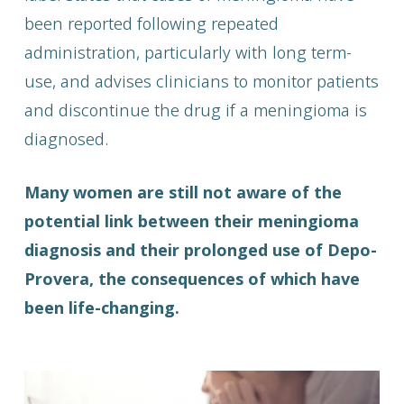
been reported following repeated
administration, particularly with long term-
use, and advises clinicians to monitor patients
and discontinue the drug if a meningioma is
diagnosed.
Many women are still not aware of the
potential link between their meningioma
diagnosis and their prolonged use of Depo-
Provera, the consequences of which have
been life-changing.