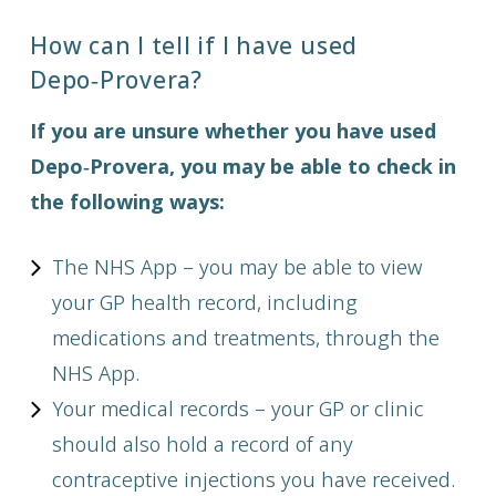
How can I tell if I have used
Depo‑Provera?
If you are unsure whether you have used
Depo‑Provera, you may be able to check in
the following ways:
The NHS App – you may be able to view
your GP health record, including
medications and treatments, through the
NHS App.
Your medical records – your GP or clinic
should also hold a record of any
contraceptive injections you have received.