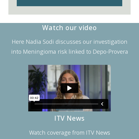
Watch our video
Here Nadia Sodi discusses our investigation
into Meningioma risk linked to Depo-Provera
ITV News
Watch coverage from ITV News