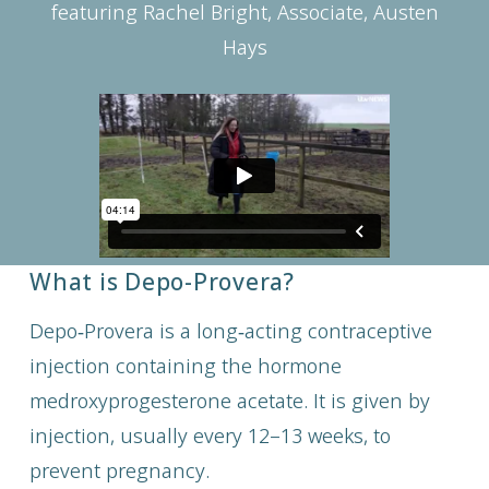
featuring Rachel Bright, Associate, Austen
Hays
What is Depo-Provera?
Depo‑Provera is a long‑acting contraceptive
injection containing the hormone
medroxyprogesterone acetate. It is given by
injection, usually every 12–13 weeks, to
prevent pregnancy.