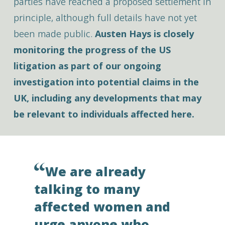
parties have reached a proposed settlement in
principle, although full details have not yet
been made public.
Austen Hays is closely
monitoring the progress of the US
litigation as part of our ongoing
investigation into potential claims in the
UK, including any developments that may
be relevant to individuals affected here.
We are already
talking to many
affected women and
urge anyone who