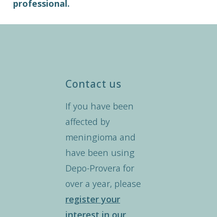
professional.
Contact us
If you have been
affected by
meningioma and
have been using
Depo-Provera for
over a year, please
register your
interest in our