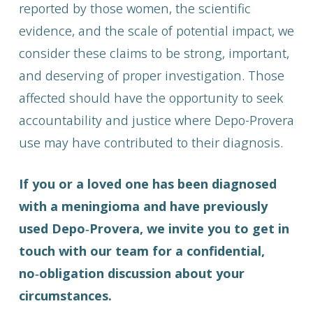
reported by those women, the scientific
evidence, and the scale of potential impact, we
consider these claims to be strong, important,
and deserving of proper investigation. Those
affected should have the opportunity to seek
accountability and justice where Depo-Provera
use may have contributed to their diagnosis.
If you or a loved one has been diagnosed
with a meningioma and have previously
used Depo‑Provera, we invite you to get in
touch with our team for a confidential,
no‑obligation discussion about your
circumstances.