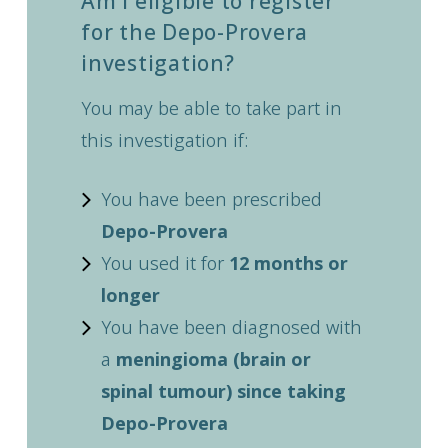
Am I eligible to register
for the Depo-Provera
investigation?
You may be able to take part in
this investigation if:
You have been prescribed
Depo-Provera
You used it for
12 months or
longer
You have been diagnosed with
a
meningioma (brain or
spinal tumour) since taking
Depo-Provera