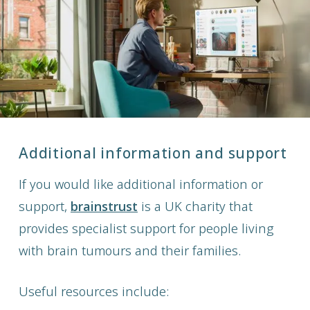
Additional information and support
If you would like additional information or
support,
brainstrust
is a UK charity that
provides specialist support for people living
with brain tumours and their families.
Useful resources include: