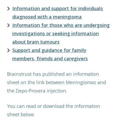
Information and support for individuals
diagnosed with a meningioma
Information for those who are undergoing
investigations or seeking information
about brain tumours
Support and guidance for family
members, friends and caregivers
Brainstrust has published an information
sheet on the link between Meningiomas and
the Depo-Provera injection.
You can read or download the information
sheet below: